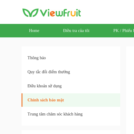
Home
Điều tra của tôi
PK / Phiếu 
Thông báo
Quy tắc đổi điểm thưởng
Điều khoản sử dụng
Chính sách bảo mật
Trung tâm chăm sóc khách hàng