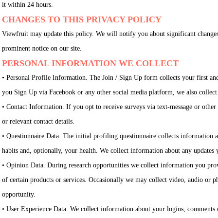
it within 24 hours.
CHANGES TO THIS PRIVACY POLICY
Viewfruit may update this policy. We will notify you about significant change
prominent notice on our site.
PERSONAL INFORMATION WE COLLECT
• Personal Profile Information. The Join / Sign Up form collects your first a
you Sign Up via Facebook or any other social media platform, we also collect 
• Contact Information. If you opt to receive surveys via text-message or oth
or relevant contact details.
• Questionnaire Data. The initial profiling questionnaire collects informatio
habits and, optionally, your health. We collect information about any updates
• Opinion Data. During research opportunities we collect information you provi
of certain products or services. Occasionally we may collect video, audio or 
opportunity.
• User Experience Data. We collect information about your logins, comments o