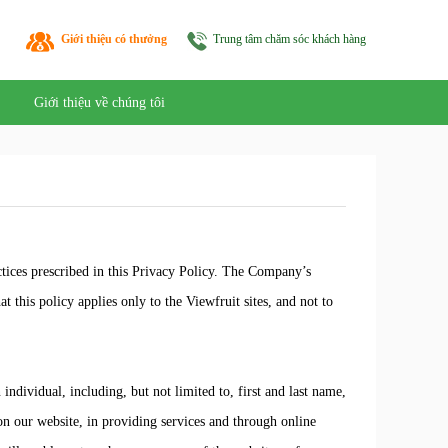
Giới thiệu có thưởng
Trung tâm chăm sóc khách hàng
Giới thiệu về chúng tôi
tices prescribed in this Privacy Policy. The Company’s
t this policy applies only to the Viewfruit sites, and not to
ndividual, including, but not limited to, first and last name,
on our website, in providing services and through online