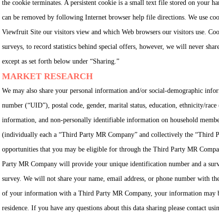
the cookie terminates. A persistent cookie is a small text file stored on your h
can be removed by following Internet browser help file directions. We use co
Viewfruit Site our visitors view and which Web browsers our visitors use. Coo
surveys, to record statistics behind special offers, however, we will never shar
except as set forth below under “Sharing.”
MARKET RESEARCH
We may also share your personal information and/or social-demographic informa
number (“UID”), postal code, gender, marital status, education, ethnicity/rac
information, and non-personally identifiable information on household membe
(individually each a “Third Party MR Company” and collectively the “Third 
opportunities that you may be eligible for through the Third Party MR Compani
Party MR Company will provide your unique identification number and a survey 
survey. We will not share your name, email address, or phone number with th
of your information with a Third Party MR Company, your information may be 
residence. If you have any questions about this data sharing please contact usin