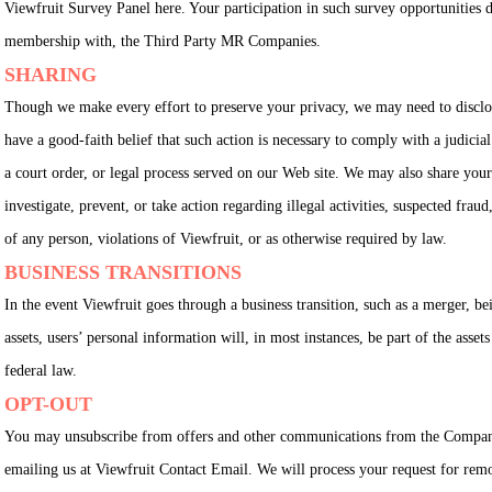
Viewfruit Survey Panel here. Your participation in such survey opportunities do
membership with, the Third Party MR Companies.
SHARING
Though we make every effort to preserve your privacy, we may need to discl
have a good-faith belief that such action is necessary to comply with a judicial
a court order, or legal process served on our Web site. We may also share your 
investigate, prevent, or take action regarding illegal activities, suspected fraud
of any person, violations of Viewfruit, or as otherwise required by law.
BUSINESS TRANSITIONS
In the event Viewfruit goes through a business transition, such as a merger, be
assets, users’ personal information will, in most instances, be part of the assets 
federal law.
OPT-OUT
You may unsubscribe from offers and other communications from the Compan
emailing us at Viewfruit Contact Email. We will process your request for remo