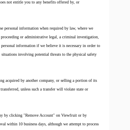
es not entitle you to any benefits offered by, or
ose personal information when required by law, where we
 proceeding or administrative legal, a criminal investigation,
personal information if we believe it is necessary in order to
, situations involving potential threats to the physical safety
ing acquired by another company, or selling a portion of its
transferred, unless such a transfer will violate state or
y by clicking "Remove Account" on Viewfruit or by
val within 10 business days, although we attempt to process