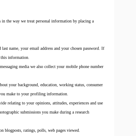
s in the way we treat personal information by placing a
nd last name, your email address and your chosen password. If
this information.
er messaging media we also collect your mobile phone number
n about your background, education, working status, consumer
 you make to your profiling information.
de relating to your opinions, attitudes, experiences and use
photographic submissions you make during a research
n blogposts, ratings, polls, web pages viewed.