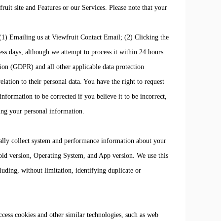
ruit site and Features or our Services. Please note that your
 (1) Emailing us at Viewfruit Contact Email; (2) Clicking the
s days, although we attempt to process it within 24 hours.
ion (GDPR) and all other applicable data protection
lation to their personal data. You have the right to request
nformation to be corrected if you believe it to be incorrect,
sing your personal information.
lly collect system and performance information about your
roid version, Operating System, and App version. We use this
uding, without limitation, identifying duplicate or
access cookies and other similar technologies, such as web