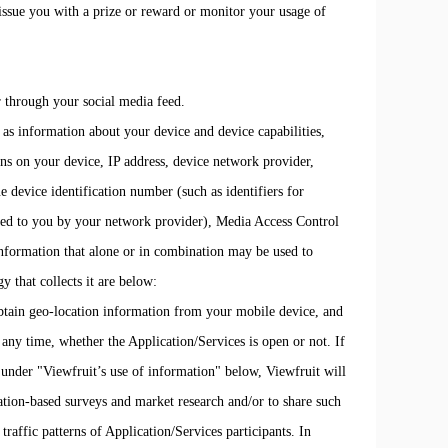
ssue you with a prize or reward or monitor your usage of
r through your social media feed.
 as information about your device and device capabilities,
ons on your device, IP address, device network provider,
e device identification number (such as identifiers for
ated to you by your network provider), Media Access Control
nformation that alone or in combination may be used to
y that collects it are below:
obtain geo-location information from your mobile device, and
any time, whether the Application/Services is open or not. If
h under "Viewfruit’s use of information" below, Viewfruit will
cation-based surveys and market research and/or to share such
traffic patterns of Application/Services participants. In