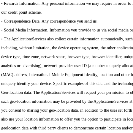
• Rewards Information. Any personal information we may require in order to i
our credit point scheme.
• Correspondence Data. Any correspondence you send us.
• Social Media Information. Information you provide to us via social media o
• The Application/Services also collect certain information automatically, such
including, without limitation, the device operating system, the other applicati
device type, time zone, network status, browser type, browser identifier, uniqu
analytics or advertising), network provider user ID (a number uniquely alloc
(MAC) address, International Mobile Equipment Identity, location and other i
uniquely identify your device. Specific examples of this data and the technolog
Geo-location data. The Application/Services will request your permission to 
such geo-location information may be provided by the Application/Services at 
you consent to sharing your geo-location data, in addition to the uses set fort
also use your location information to offer you the option to participate in lo
geolocation data with third party clients to demonstrate certain location and/or 