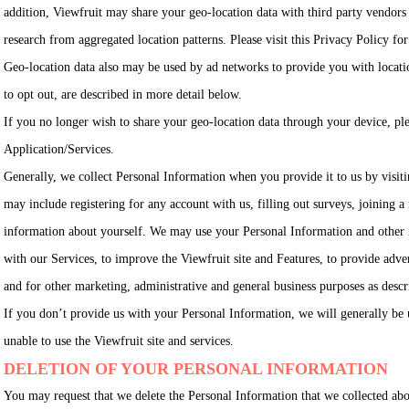
addition, Viewfruit may share your geo-location data with third party vendors 
research from aggregated location patterns. Please visit this Privacy Policy fo
Geo-location data also may be used by ad networks to provide you with locati
to opt out, are described in more detail below.
If you no longer wish to share your geo-location data through your device, ple
Application/Services.
Generally, we collect Personal Information when you provide it to us by visiti
may include registering for any account with us, filling out surveys, joining a
information about yourself. We may use your Personal Information and other 
with our Services, to improve the Viewfruit site and Features, to provide adve
and for other marketing, administrative and general business purposes as descr
If you don’t provide us with your Personal Information, we will generally be 
unable to use the Viewfruit site and services.
DELETION OF YOUR PERSONAL INFORMATION
You may request that we delete the Personal Information that we collected ab