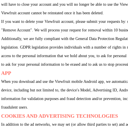
will have to close your account and you will no longer be able to use the Viewf
Viewfruit account cannot be reinstated once it has been deleted.
If you want to delete your Viewfruit account, please submit your requests by:
"Remove Account". We will process your request for removal within 10 busines
Additionally, we are fully compliant with the General Data Protection Regulat
legislation. GDPR legislation provides individuals with a number of rights in re
access to the personal information that we hold about you, to ask for personal i
to ask for your personal information to be erased and to ask us to stop proces
APP
When you download and use the Viewfruit mobile Android app, we automatica
device, including but not limited to, the device's Model, Advertising ID, And
information for validation purposes and fraud detection and/or prevention, incl
fraudulent users.
COOKIES AND ADVERTISING TECHNOLOGIES
In addition to the ad networks, we may set (or allow third parties to set) and 