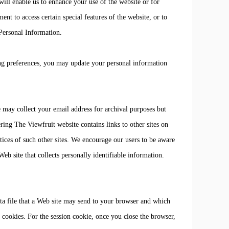
ill enable us to enhance your use of the website or for
ent to access certain special features of the website, or to
 Personal Information.
ng preferences, you may update your personal information
 may collect your email address for archival purposes but
ering The Viewfruit website contains links to other sites on
tices of such other sites. We encourage our users to be aware
eb site that collects personally identifiable information.
ta file that a Web site may send to your browser and which
 cookies. For the session cookie, once you close the browser,