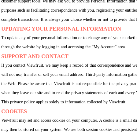
customer support tools, we may ask you to provide Personal Information that w
purposes such as facilitating correspondence with you, registering your entitlem
complete transactions. It is always your choice whether or not to provide that
UPDATING YOUR PERSONAL INFORMATION
To update any of your personal information or to change any of your marketi
through the website by logging in and accessing the “My Account” area.
SUPPORT AND CONTACT
If you contact Viewfruit, we may keep a record of that correspondence and we
will not use, transfer or sell your email address. Third-party information gath
the Web. Please be aware that Viewfruit is not responsible for the privacy prac
when they leave our site and to read the privacy statements of each and every W
This privacy policy applies solely to information collected by Viewfruit.
COOKIES
Viewfruit may set and access cookies on your computer. A cookie is a small da
may then be stored on your system. We use both session cookies and persistent