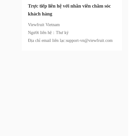
Trực tiếp liên hệ với nhân viên chăm sóc
khách hàng
Viewfruit Vietnam
Người liên hệ：Thư ký
Địa chỉ email liên lạc:support-vn@viewfruit.com