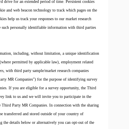
ard drive for an extended period of time. Persistent cookies
okie and web beacon technology to track which pages on the
kies help us track your responses to our market research
e such personally identifiable information with third parties
tion, including, without limitation, a unique identification
e (where permitted by applicable law), employment related
rs, with third party sample/market research companies
Party MR Companies”) for the purpose of identifying survey
es. If you are eligible for a survey opportunity, the Third
link to us and we will invite you to participate in the
e Third Party MR Companies. In connection with the sharing
transferred and stored outside of your country of
g the details below or alternatively you can opt-out of the