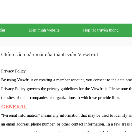
bầu
Liên minh website
Hợp tác truyền thông
Chính sách bảo mật của thành viên Viewfruit
Privacy Policy
By using Viewfruit or creating a member account, you consent to the data prac
Privacy Policy governs the privacy guidelines for the Viewfruit. Please note tha
the sites of other companies or organizations to which we provide links.
GENERAL
“Personal Information” means any information that may be used to identify an i
an email address, phone number, or other contact information. In a few areas 