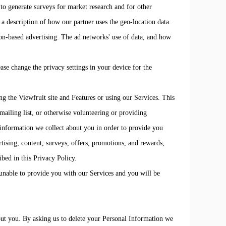
to generate surveys for market research and for other
r a description of how our partner uses the geo-location data.
on-based advertising. The ad networks' use of data, and how
ase change the privacy settings in your device for the
ng the Viewfruit site and Features or using our Services. This
 mailing list, or otherwise volunteering or providing
information we collect about you in order to provide you
rtising, content, surveys, offers, promotions, and rewards,
ibed in this Privacy Policy.
unable to provide you with our Services and you will be
out you. By asking us to delete your Personal Information we